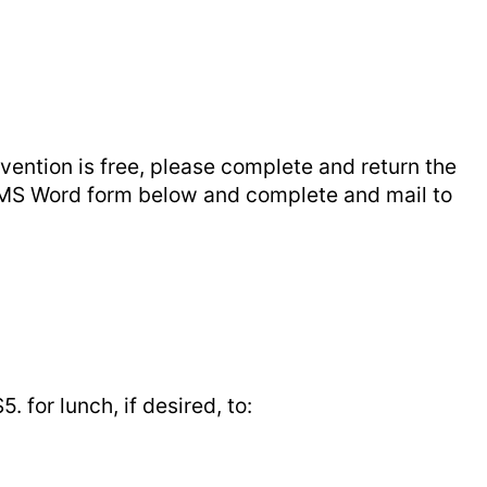
ention is free, please complete and return the
e MS Word form below and complete and mail to
for lunch, if desired, to: