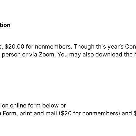
tion
, $20.00 for nonmembers. Though this year’s Conv
 in person or via Zoom. You may also download th
ion online form below or
orm, print and mail ($20 for nonmembers) and $5. 