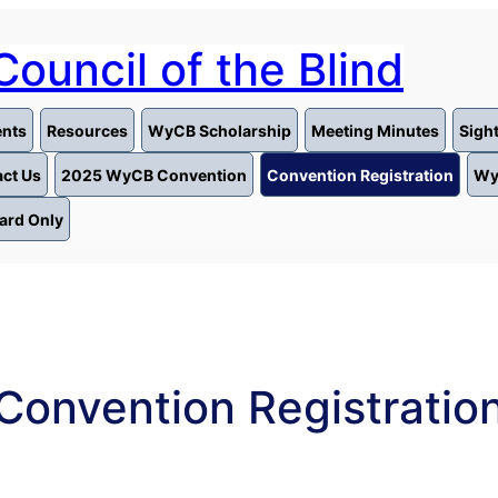
ouncil of the Blind
nts
Resources
WyCB Scholarship
Meeting Minutes
Sigh
ct Us
2025 WyCB Convention
Convention Registration
Wy
ard Only
Convention Registratio