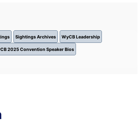
tings
Sightings Archives
WyCB Leadership
CB 2025 Convention Speaker Bios
n