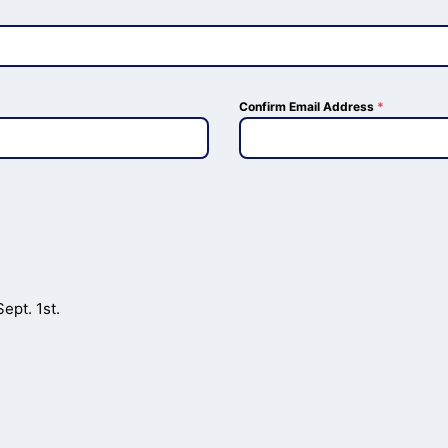
Confirm Email Address
*
ept. 1st.