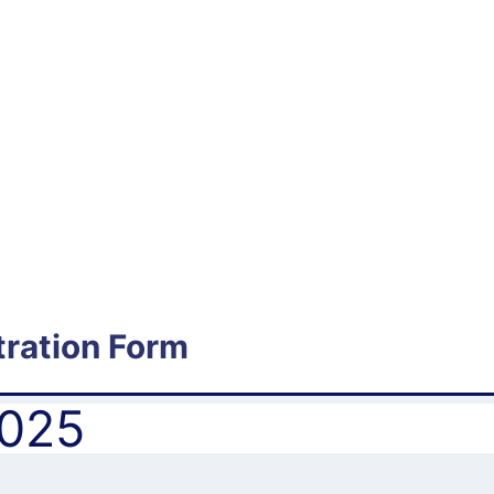
ration Form
2025