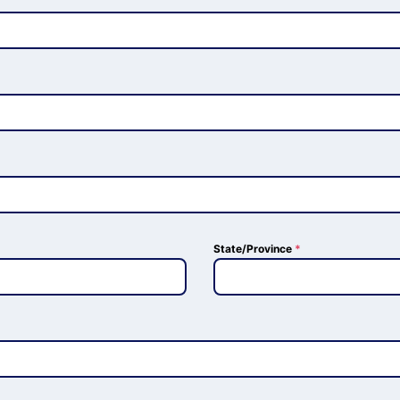
State/Province
*