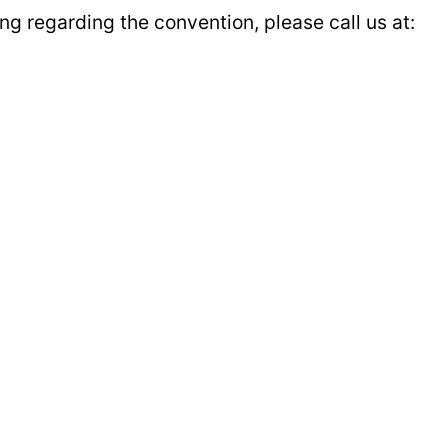
g regarding the convention, please call us at: