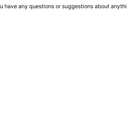
u have any questions or suggestions about anythin