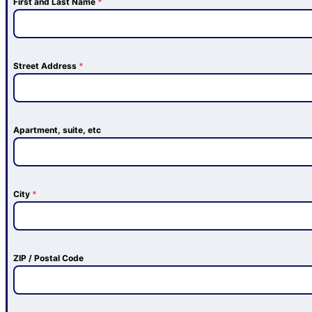
First and Last Name
*
Street Address
*
Apartment, suite, etc
City
*
ZIP / Postal Code