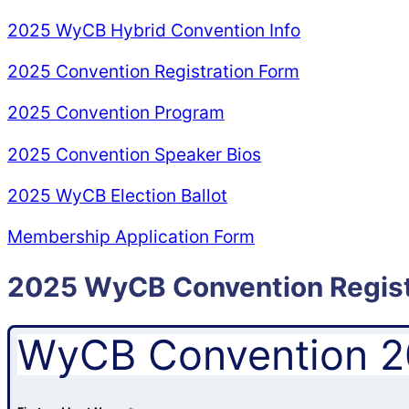
2025 WyCB Hybrid Convention Info
2025 Convention Registration Form
2025 Convention Program
2025 Convention Speaker Bios
2025 WyCB Election Ballot
Membership Application Form
2025 WyCB Convention Regist
WyCB Convention 