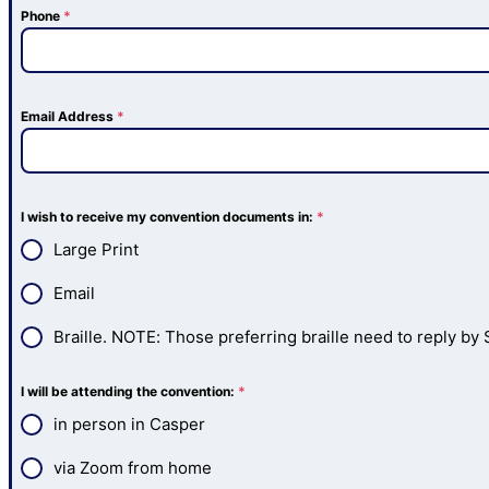
Phone
*
Email Address
*
I wish to receive my convention documents in:
*
Large Print
Email
Braille. NOTE: Those preferring braille need to reply by S
I will be attending the convention:
*
in person in Casper
via Zoom from home