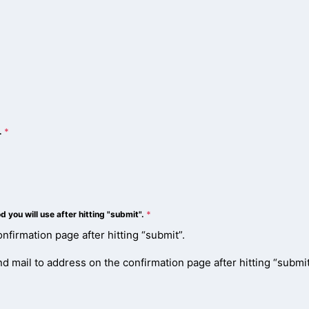
n.
*
you will use after hitting "submit".
*
nfirmation page after hitting “submit”.
 mail to address on the confirmation page after hitting “submit