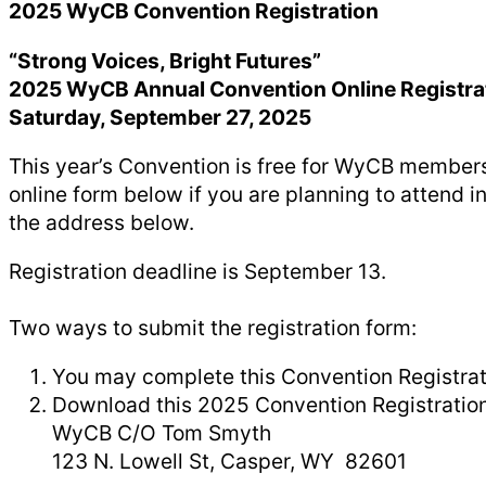
2025 WyCB Convention Registration
“Strong Voices, Bright Futures”
2025 WyCB Annual Convention Online Registra
Saturday, September 27, 2025
This year’s Convention is free for WyCB members
online form below if you are planning to attend
the address below.
Registration deadline is September 13.
Two ways to submit the registration form:
You may complete this Convention Registrat
Download this 2025 Convention Registration F
WyCB C/O Tom Smyth
123 N. Lowell St, Casper, WY 82601