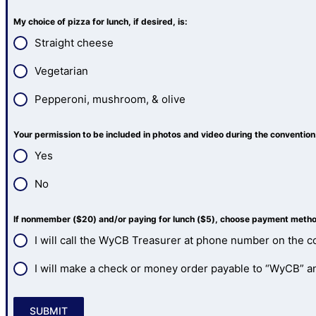
My choice of pizza for lunch, if desired, is:
Straight cheese
Vegetarian
Pepperoni, mushroom, & olive
Your permission to be included in photos and video during the conventio
Yes
No
If nonmember ($20) and/or paying for lunch ($5), choose payment method 
I will call the WyCB Treasurer at phone number on the co
I will make a check or money order payable to “WyCB” and
SUBMIT