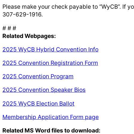
Please make your check payable to “WyCB”. If yo
307-629-1916.
# # #
Related Webpages:
2025 WyCB Hybrid Convention Info
2025 Convention Registration Form
2025 Convention Program
2025 Convention Speaker Bios
2025 WyCB Election Ballot
Membership Application Form page
Related MS Word files to download: