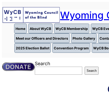
Skip
to
Wyoming C
content
Home
About WyCB
WyCB Membership
WyCB Eve
Meet our Officers and Directors
Photo Gallery
Conta
2025 Election Ballot
Convention Program
WyCB Bo
Search
Search