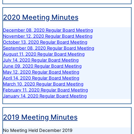
2020 Meeting Minutes
December 08, 2020 Regular Board Meeting
November 12, 2020 Regular Board Meeting
October 13, 2020 Regular Board Meeting
September 08, 2020 Regular Board Meeting
August 11, 2020 Regular Board Meeting
July 14, 2020 Regular Board Meeting
June 09, 2020 Regular Board Meeting
May 12, 2020 Regular Board Meeting
April 14, 2020 Regular Board Meeting
March 10, 2020 Regular Board Meeting
February 11, 2020 Regular Board Meeting
January 14, 2020 Regular Board Meeting
2019 Meeting Minutes
No Meeting Held December 2019