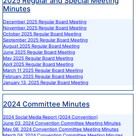
2025 Regular and Special Meeting
Minutes
December 2025 Regular Board Meeting
November 2025 Regular Board Meeting
October 2025 Regular Board Meeting
September 2025 Regular Board Meeting
August 2025 Regular Board Meeting
June 2025 Regular Board Meeting
May 2025 Regular Board Meeting
April 2025 Regular Board Meeting
March 11 2025 Regular Board Meeting
February 2025 Regular Board Meeting
January 13, 2025 Regular Board Meeting
2024 Committee Minutes
2024 Social Media Report (2024 Convention)
June 03, 2024 Convention Committee Meeting Minutes
May 06, 2024 Convention Committee Meeting Minutes
March 04, 2024 Convention Committee Meeting Minutes