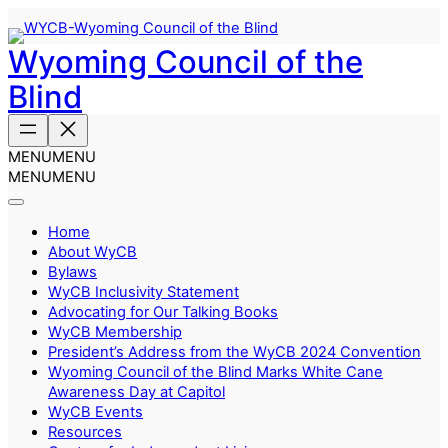
Skip
to
Wyoming Council of the
content
Blind
MENU
MENU
MENU
MENU
Home
About WyCB
Bylaws
WyCB Inclusivity Statement
Advocating for Our Talking Books
WyCB Membership
President’s Address from the WyCB 2024 Convention
Wyoming Council of the Blind Marks White Cane
Awareness Day at Capitol
WyCB Events
Resources