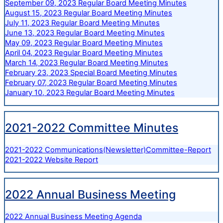
September 09, 2023 Regular Board Meeting Minutes
August 15, 2023 Regular Board Meeting Minutes
July 11, 2023 Regular Board Meeting Minutes
June 13, 2023 Regular Board Meeting Minutes
May 09, 2023 Regular Board Meeting Minutes
April 04, 2023 Regular Board Meeting Minutes
March 14, 2023 Regular Board Meeting Minutes
February 23, 2023 Special Board Meeting Minutes
February 07, 2023 Regular Board Meeting Minutes
January 10, 2023 Regular Board Meeting Minutes
2021-2022 Committee Minutes
2021-2022 Communications(Newsletter)Committee-Report
2021-2022 Website Report
2022 Annual Business Meeting
2022 Annual Business Meeting Agenda