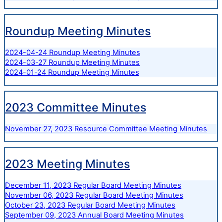
Roundup Meeting Minutes
2024-04-24 Roundup Meeting Minutes
2024-03-27 Roundup Meeting Minutes
2024-01-24 Roundup Meeting Minutes
2023 Committee Minutes
November 27, 2023 Resource Committee Meeting Minutes
2023 Meeting Minutes
December 11, 2023 Regular Board Meeting Minutes
November 06, 2023 Regular Board Meeting Minutes
October 23, 2023 Regular Board Meeting Minutes
September 09, 2023 Annual Board Meeting Minutes