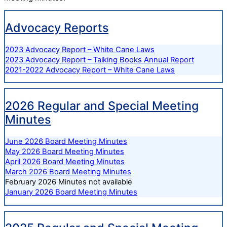
Advocacy Reports
2023 Advocacy Report – White Cane Laws
2023 Advocacy Report – Talking Books Annual Report
2021-2022 Advocacy Report – White Cane Laws
2026 Regular and Special Meeting
Minutes
June 2026 Board Meeting Minutes
May 2026 Board Meeting Minutes
April 2026 Board Meeting Minutes
March 2026 Board Meeting Minutes
February 2026 Minutes not available
January 2026 Board Meeting Minutes