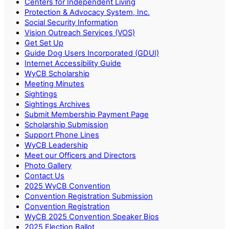
Centers for Independent Living
Protection & Advocacy System, Inc.
Social Security Information
Vision Outreach Services (VOS)
Get Set Up
Guide Dog Users Incorporated (GDUI)
Internet Accessibility Guide
WyCB Scholarship
Meeting Minutes
Sightings
Sightings Archives
Submit Membership Payment Page
Scholarship Submission
Support Phone Lines
WyCB Leadership
Meet our Officers and Directors
Photo Gallery
Contact Us
2025 WyCB Convention
Convention Registration Submission
Convention Registration
WyCB 2025 Convention Speaker Bios
2025 Election Ballot