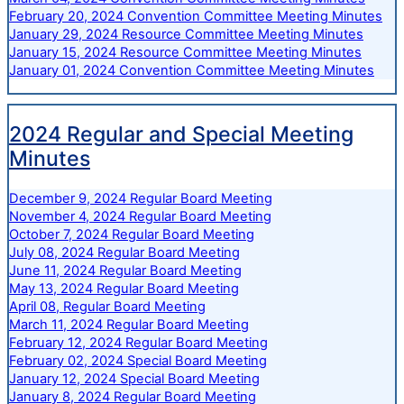
February 20, 2024 Convention Committee Meeting Minutes
January 29, 2024 Resource Committee Meeting Minutes
January 15, 2024 Resource Committee Meeting Minutes
January 01, 2024 Convention Committee Meeting Minutes
2024 Regular and Special Meeting
Minutes
December 9, 2024 Regular Board Meeting
November 4, 2024 Regular Board Meeting
October 7, 2024 Regular Board Meeting
July 08, 2024 Regular Board Meeting
June 11, 2024 Regular Board Meeting
May 13, 2024 Regular Board Meeting
April 08, Regular Board Meeting
March 11, 2024 Regular Board Meeting
February 12, 2024 Regular Board Meeting
February 02, 2024 Special Board Meeting
January 12, 2024 Special Board Meeting
January 8, 2024 Regular Board Meeting