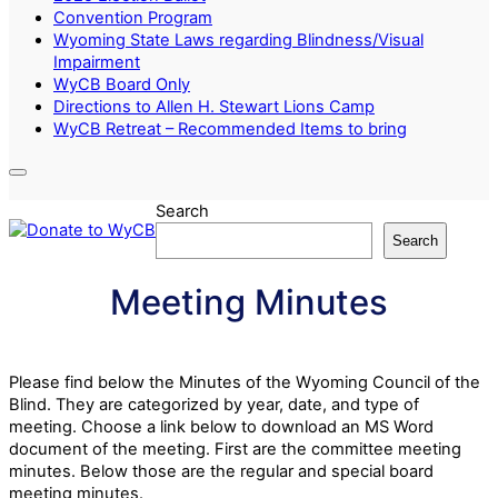
Convention Program
Wyoming State Laws regarding Blindness/Visual
Impairment
WyCB Board Only
Directions to Allen H. Stewart Lions Camp
WyCB Retreat – Recommended Items to bring
Search
Search
Meeting Minutes
Please find below the Minutes of the Wyoming Council of the
Blind. They are categorized by year, date, and type of
meeting. Choose a link below to download an MS Word
document of the meeting. First are the committee meeting
minutes. Below those are the regular and special board
meeting minutes.