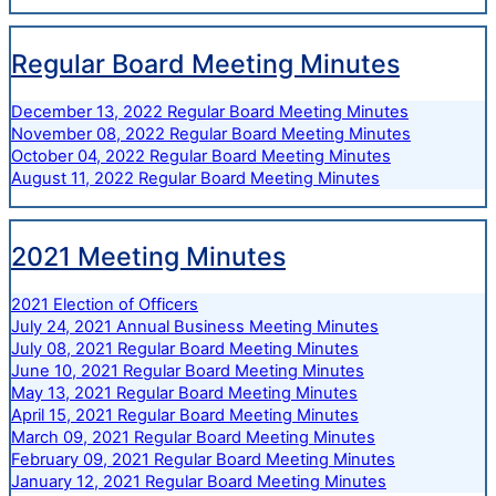
Regular Board Meeting Minutes
December 13, 2022 Regular Board Meeting Minutes
November 08, 2022 Regular Board Meeting Minutes
October 04, 2022 Regular Board Meeting Minutes
August 11, 2022 Regular Board Meeting Minutes
2021 Meeting Minutes
2021 Election of Officers
July 24, 2021 Annual Business Meeting Minutes
July 08, 2021 Regular Board Meeting Minutes
June 10, 2021 Regular Board Meeting Minutes
May 13, 2021 Regular Board Meeting Minutes
April 15, 2021 Regular Board Meeting Minutes
March 09, 2021 Regular Board Meeting Minutes
February 09, 2021 Regular Board Meeting Minutes
January 12, 2021 Regular Board Meeting Minutes