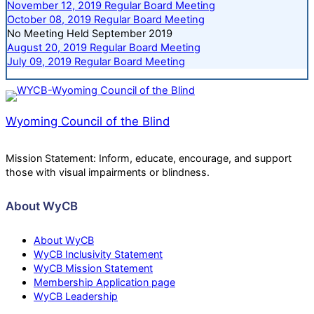
November 12, 2019 Regular Board Meeting
October 08, 2019 Regular Board Meeting
No Meeting Held September 2019
August 20, 2019 Regular Board Meeting
July 09, 2019 Regular Board Meeting
Wyoming Council of the Blind
Mission Statement: Inform, educate, encourage, and support
those with visual impairments or blindness.
About WyCB
About WyCB
WyCB Inclusivity Statement
WyCB Mission Statement
Membership Application page
WyCB Leadership